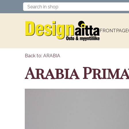
FRONTPAGE
Back to: ARABIA
Arabia Prima