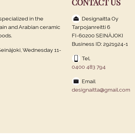
CONTACT US
specialized in the
Designaitta Oy
lain and Arabian ceramic
Tarpojanreitti 6
oods.
FI-60200 SEINÄJOKI
Business ID: 2921924-1
Seinäjoki, Wednesday 11-
Tel.
0400 483 794
Email
designaitta@gmail.com