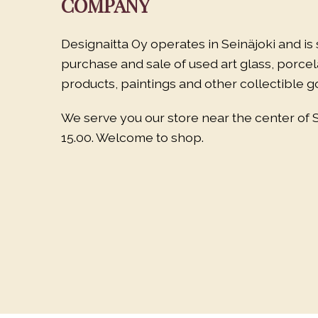
COMPANY
Designaitta Oy operates in Seinäjoki and is 
purchase and sale of used art glass, porce
products, paintings and other collectible g
We serve you our store near the center of 
15.00. Welcome to shop.