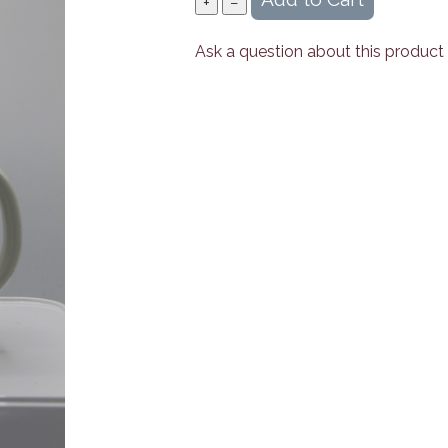
Ask a question about this product