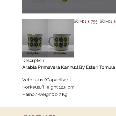
Description
Arabia Primavera Kannu1l By Esteri Tomula
Vetoisuus/Capacity: 1 L
Korkeus/Height 12.5 cm
Paino/Weight: 0.7 Kg