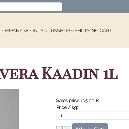
Select your language
COMPANY
CONTACT US
SHOP
SHOPPING CART
vera Kaadin 1l
Sales price
105,00 €
Price / kg: