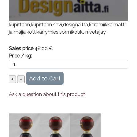
kupittaan,kupittaan savi,designaitta,keramiikka,matti
ja maija,kottikärrymies,sormikoukun vetäjäy
Sales price
48,00 €
Price / kg:
Ask a question about this product