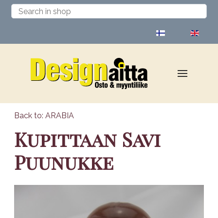
Select your language
Back to: ARABIA
Kupittaan Savi
Puunukke