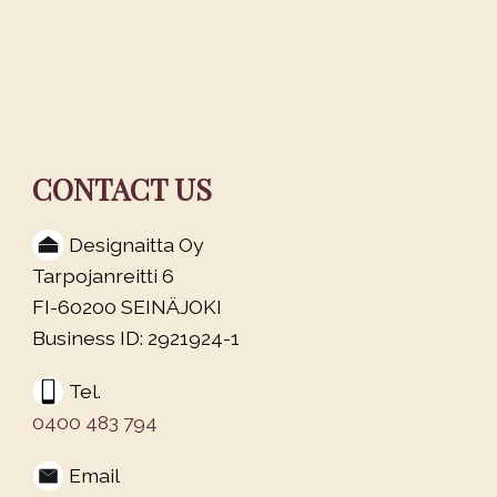
CONTACT US
Designaitta Oy
Tarpojanreitti 6
FI-60200 SEINÄJOKI
Business ID: 2921924-1
Tel.
0400 483 794
Email