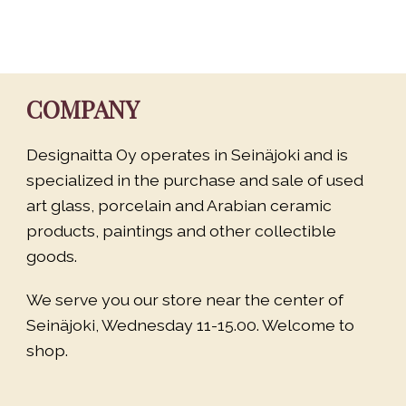
COMPANY
Designaitta Oy operates in Seinäjoki and is
specialized in the purchase and sale of used
art glass, porcelain and Arabian ceramic
products, paintings and other collectible
goods.
We serve you our store near the center of
Seinäjoki, Wednesday 11-15.00. Welcome to
shop.