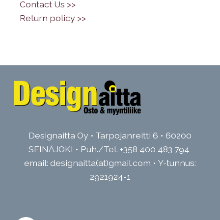
•
Contact Us >>
•
Return policy >>
Designaitta Oy • Tarpojanreitti 6 • 60200
SEINÄJOKI • Puh./Tel.
+358 400 483 794
email: designaitta(at)gmail.com • Y-tunnus:
2921924-1