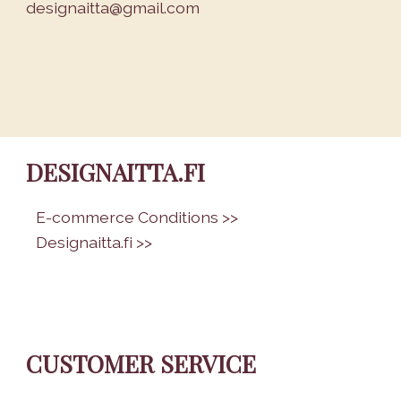
designaitta@gmail.com
DESIGNAITTA.FI
•
E-commerce Conditions >>
•
Designaitta.fi >>
CUSTOMER SERVICE