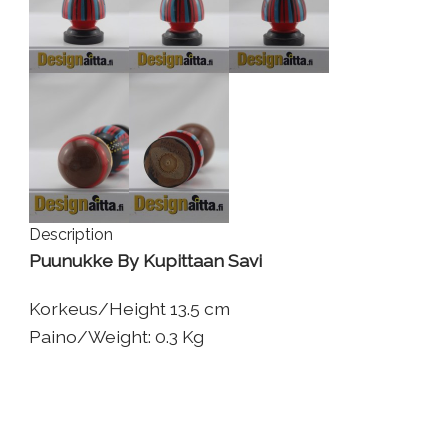
Description
Puunukke By Kupittaan Savi
Korkeus/Height 13.5 cm
Paino/Weight: 0.3 Kg