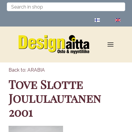
Select your language
Back to: ARABIA
Tove Slotte
Joululautanen
2001