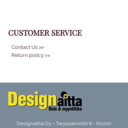
CUSTOMER SERVICE
•
Contact Us >>
•
Return policy >>
Designaitta Oy • Tarpojanreitti 6 • 60200