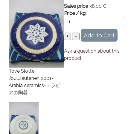
Sales price
38,00 €
Price / kg:
Ask a question about this
product
Tove Slotte
Joululautanen 2001-
Arabia ceramics-アラビ
アの陶器