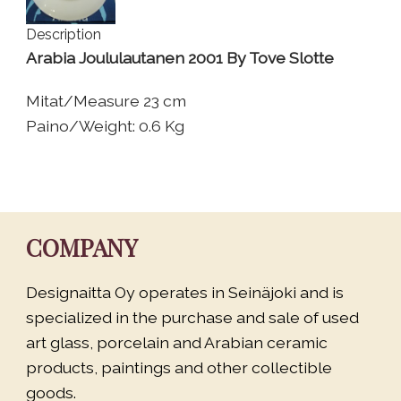
Description
Arabia Joululautanen 2001 By Tove Slotte
Mitat/Measure 23 cm
Paino/Weight: 0.6 Kg
COMPANY
Designaitta Oy operates in Seinäjoki and is
specialized in the purchase and sale of used
art glass, porcelain and Arabian ceramic
products, paintings and other collectible
goods.