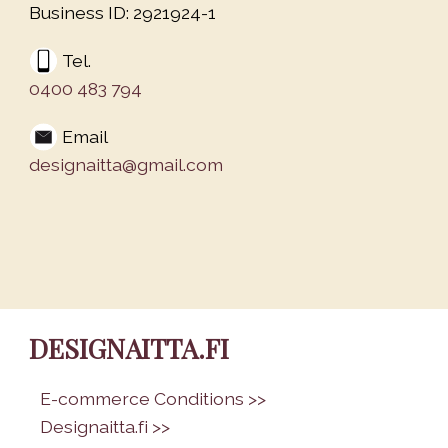
Business ID: 2921924-1
Tel.
0400 483 794
Email
designaitta@gmail.com
DESIGNAITTA.FI
•
E-commerce Conditions >>
•
Designaitta.fi >>