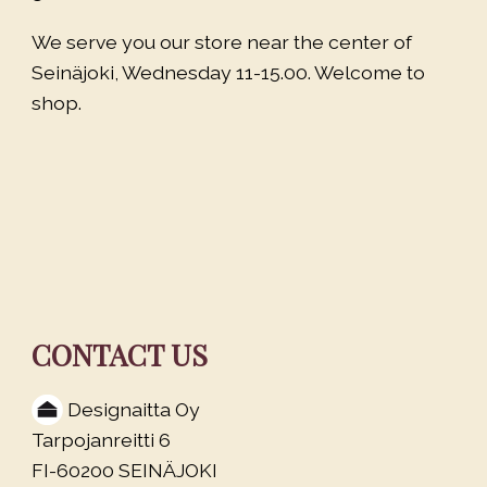
We serve you our store near the center of
Seinäjoki, Wednesday 11-15.00. Welcome to
shop.
CONTACT US
Designaitta Oy
Tarpojanreitti 6
FI-60200 SEINÄJOKI