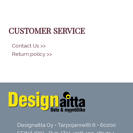
CUSTOMER SERVICE
•
Contact Us >>
•
Return policy >>
Designaitta Oy • Tarpojanreitti 6 • 60200