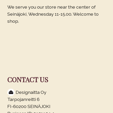
We serve you our store near the center of
Seinäjoki, Wednesday 11-15.00. Welcome to
shop.
CONTACT US
Designaitta Oy
Tarpojanreitti 6
FI-60200 SEINÄJOKI