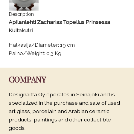
Description
Apilanlehti Zacharias Topelius Prinsessa
Kultakutri
Halkasija/Diameter: 19 cm
Paino/Weight: 0,3 Kg
COMPANY
Designaitta Oy operates in Seinäjoki and is
specialized in the purchase and sale of used
art glass, porcelain and Arabian ceramic
products, paintings and other collectible
goods.