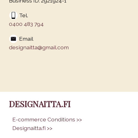
Business ID: 2921924-1
Tel.
0400 483 794
Email
designaitta@gmail.com
DESIGNAITTA.FI
•
E-commerce Conditions >>
•
Designaitta.fi >>