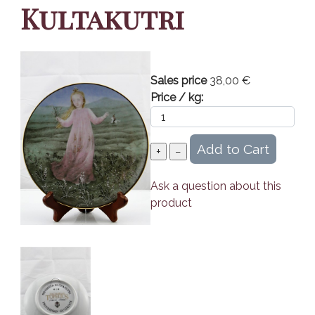
Kultakutri
Sales price
38,00 €
Price / kg:
Ask a question about this
product