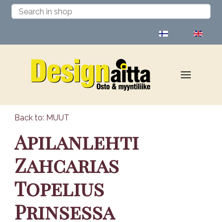
Select your language
Back to: MUUT
Apilanlehti
Zahcarias
Topelius
Prinsessa