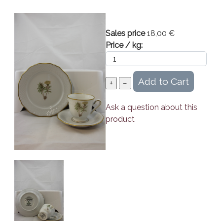
Sales price
18,00 €
Price / kg:
Ask a question about this
product