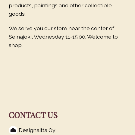
products, paintings and other collectible
goods.
We serve you our store near the center of
Seinäjoki, Wednesday 11-15.00. Welcome to
shop.
CONTACT US
Designaitta Oy