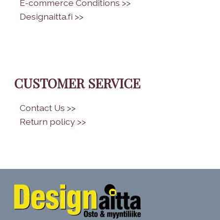
•
E-commerce Conditions >>
•
Designaitta.fi >>
CUSTOMER SERVICE
•
Contact Us >>
•
Return policy >>