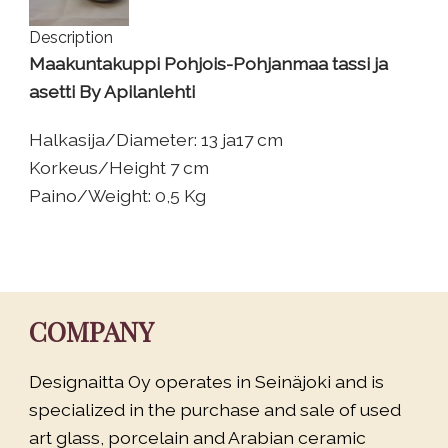
Description
Maakuntakuppi Pohjois-Pohjanmaa tassi ja
asetti By Apilanlehti
Halkasija/Diameter: 13 ja17 cm
Korkeus/Height 7 cm
Paino/Weight: 0,5 Kg
COMPANY
Designaitta Oy operates in Seinäjoki and is
specialized in the purchase and sale of used
art glass, porcelain and Arabian ceramic