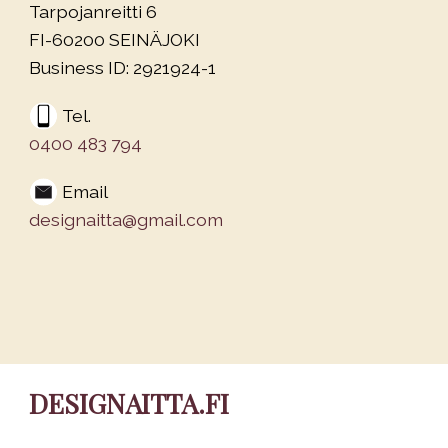
Tarpojanreitti 6
FI-60200 SEINÄJOKI
Business ID: 2921924-1
Tel.
0400 483 794
Email
designaitta@gmail.com
DESIGNAITTA.FI