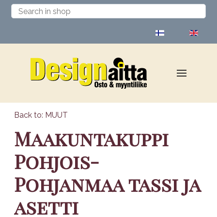
Select your language
Back to: MUUT
Maakuntakuppi
Pohjois-
Pohjanmaa tassi ja
asetti